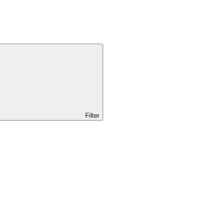
Filter