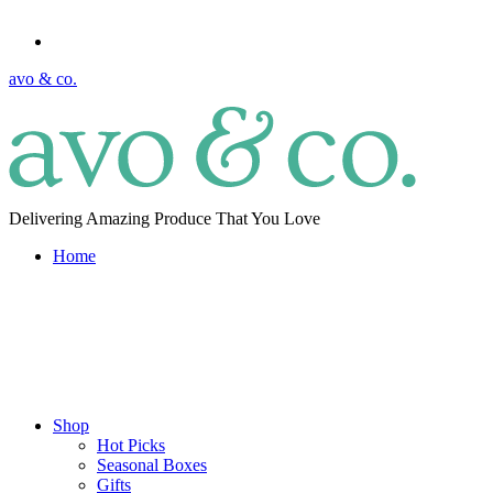
avo & co.
Delivering Amazing Produce That You Love
Home
Shop
Hot Picks
Seasonal Boxes
Gifts