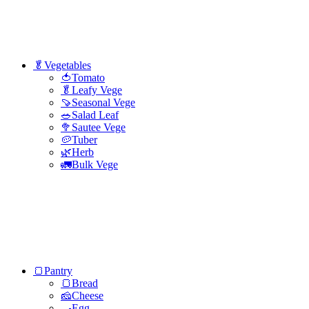
🥬Vegetables
🍅Tomato
🥬Leafy Vege
🍠Seasonal Vege
🥗Salad Leaf
🥦Sautee Vege
🥔Tuber
🌿Herb
🚛Bulk Vege
🍞Pantry
🍞Bread
🧀Cheese
🍳Egg