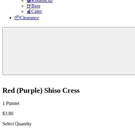
🍯Kombucha
🍺Beer
🍎Cider
📦Clearance
Red (Purple) Shiso Cress
1 Punnet
$3.80
Select Quantity