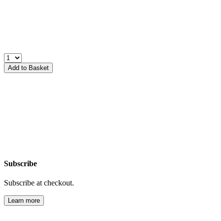
Add to Basket
Subscribe
Subscribe at checkout.
Learn more