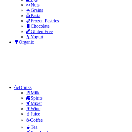
🥜Nuts
🍚Grains
🍝Pasta
🧊Frozen Pastries
🍫Chocolate
🌾Gluten Free
🥄Yogurt
🌳Organic
🍶Drinks
🥛Milk
👻Spirits
🍹Mixer
🍷Wine
🧃Juice
☕Coffee
🍵Tea