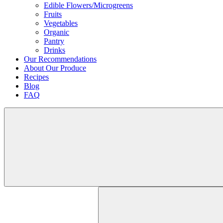
Edible Flowers/Microgreens
Fruits
Vegetables
Organic
Pantry
Drinks
Our Recommendations
About Our Produce
Recipes
Blog
FAQ