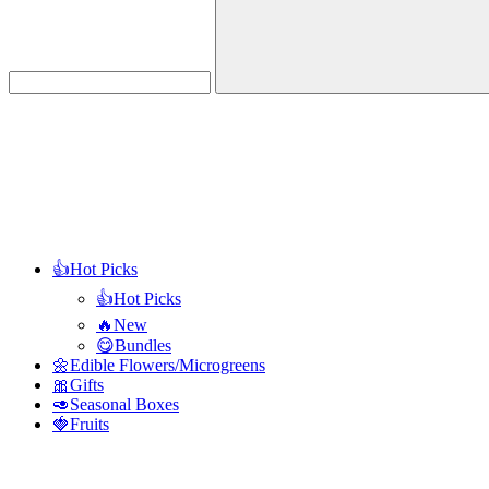
Search
👍Hot Picks
👍Hot Picks
🔥New
😋Bundles
🌼Edible Flowers/Microgreens
🎀Gifts
🥑Seasonal Boxes
🍓Fruits