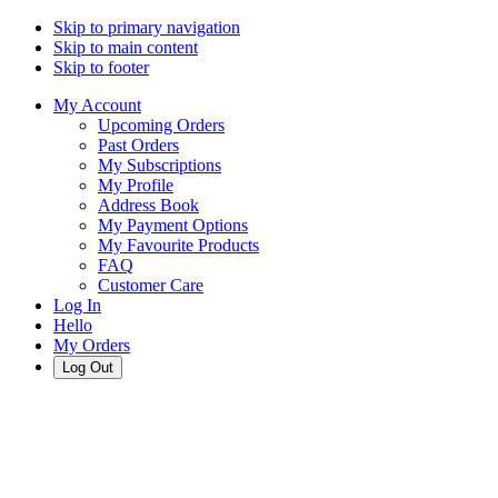
Skip to primary navigation
Skip to main content
Skip to footer
My Account
Upcoming Orders
Past Orders
My Subscriptions
My Profile
Address Book
My Payment Options
My Favourite Products
FAQ
Customer Care
Log In
Hello
My Orders
Log Out
Cart