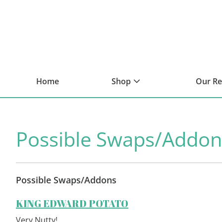
Skip
Skip
Skip
to
to
to
primary
main
footer
navigation
content
Home
Shop
Our R
Possible Swaps/Addon
Possible Swaps/Addons
KING EDWARD POTATO
Very Nutty!