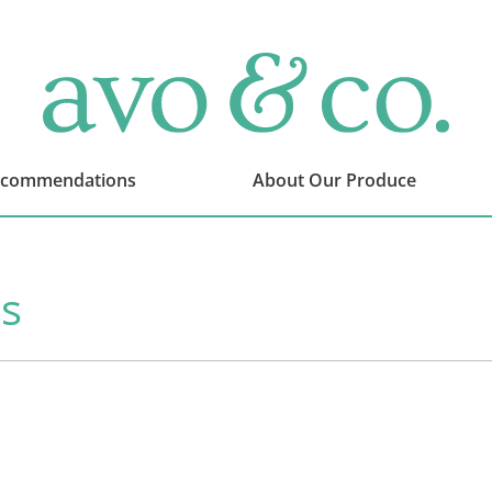
avo
&
co.
Delivering
Amazing
ecommendations
About Our Produce
Produce
That
You
Love
s