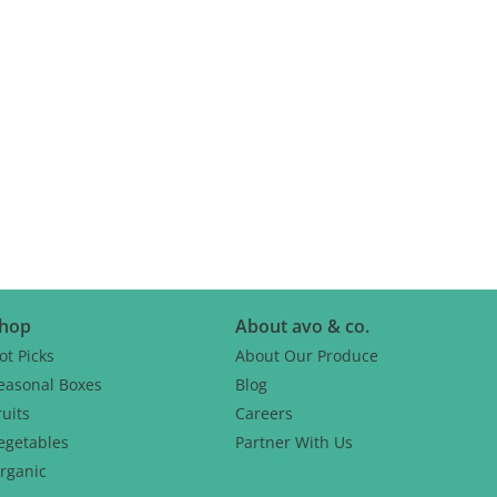
hop
About avo & co.
ot Picks
About Our Produce
easonal Boxes
Blog
ruits
Careers
egetables
Partner With Us
rganic