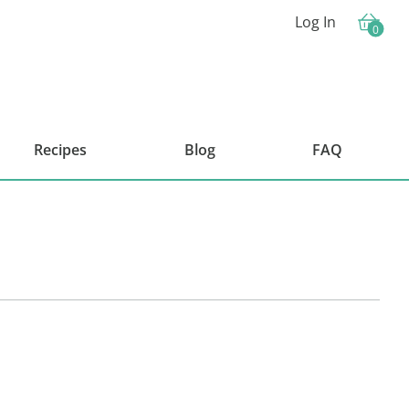
Log In
0
Cart
Recipes
Blog
FAQ