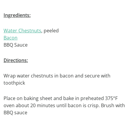
Ingredients:
Water Chestnuts
, peeled
Bacon
BBQ Sauce
Directions:
Wrap water chestnuts in bacon and secure with
toothpick
Place on baking sheet and bake in preheated 375°F
oven about 20 minutes until bacon is crisp. Brush with
BBQ sauce