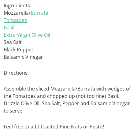
Ingredients:
Mozzarella/
Burrata
Tomatoes
Basil
Extra Virgin Olive Oil
Sea Salt
Black Pepper
Balsamic Vinegar
Directions:
Assemble the sliced Mozzarella/Burrata with wedges of
the Tomatoes and chopped up (not too fine) Basil.
Drizzle Olive Oil, Sea Salt, Pepper and Balsamic Vinegar
to serve
Feel free to add toasted Pine Nuts or Pesto!