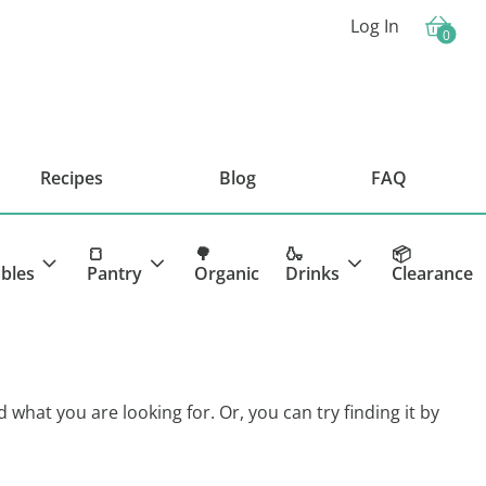
Log In
0
Cart
Recipes
Blog
FAQ
🍞
🌳
🍶
📦
bles
Pantry
Organic
Drinks
Clearance
d what you are looking for. Or, you can try finding it by