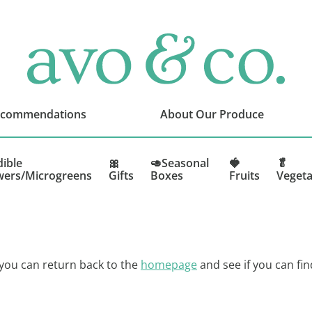
avo
&
co.
Delivering
Amazing
ecommendations
About Our Produce
Produce
That
You
dible
🎀
🥑Seasonal
🍓
🥬
wers/Microgreens
Gifts
Boxes
Fruits
Vegeta
Love
 you can return back to the
homepage
and see if you can fin