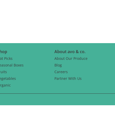
CH
hop
About avo & co.
ot Picks
About Our Produce
easonal Boxes
Blog
ruits
Careers
egetables
Partner With Us
rganic