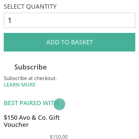
SELECT QUANTITY
ADD TO BASKET
Subscribe
Subscribe at checkout.
LEARN MORE
BEST PAIRED WITH
Add to
Basket
$150 Avo & Co. Gift
Voucher
$150.00