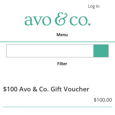
Skip
Skip
Skip
Log In
to
to
to
Cart
primary
main
footer
avo
navigation
content
&
co.
Delivering
Amazing
Menu
Produce
That
You
SEARC
Love
Filter
$100 Avo & Co. Gift Voucher
$100.00