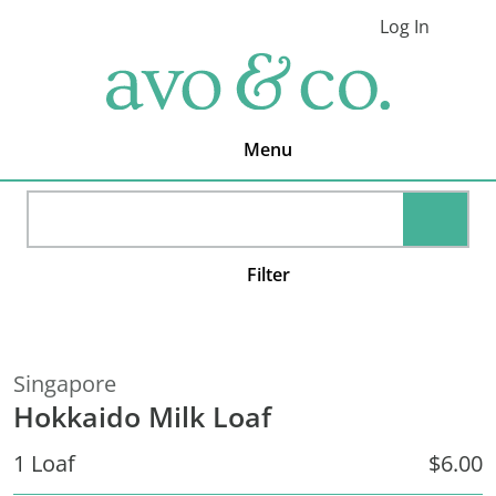
Skip
Skip
Skip
Log In
to
to
to
Cart
primary
main
footer
avo
navigation
content
&
co.
Delivering
Amazing
Menu
Produce
That
You
SEARC
Love
Filter
Singapore
Hokkaido Milk Loaf
1 Loaf
$6.00