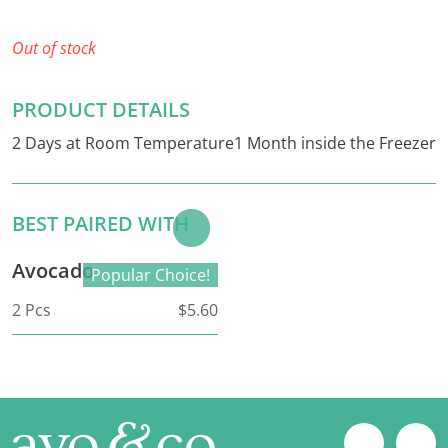
Out of stock
PRODUCT DETAILS
2 Days at Room Temperature1 Month inside the Freezer
BEST PAIRED WITH
Add to
Basket
Avocado
Popular Choice!
2 Pcs
$5.60
Footer