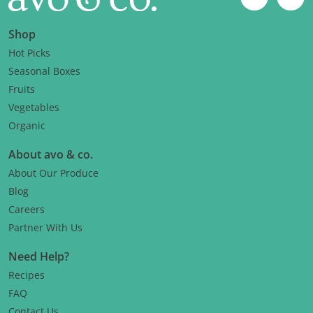
Instagram
Fac
Shop
Hot Picks
Seasonal Boxes
Fruits
Vegetables
Organic
About avo & co.
About Our Produce
Blog
Careers
Partner With Us
Need Help?
Recipes
FAQ
Contact Us