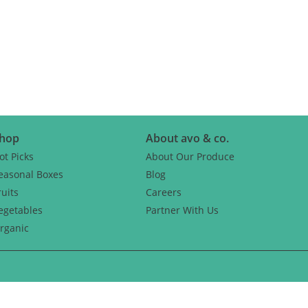
CH
hop
About avo & co.
ot Picks
About Our Produce
easonal Boxes
Blog
ruits
Careers
egetables
Partner With Us
rganic