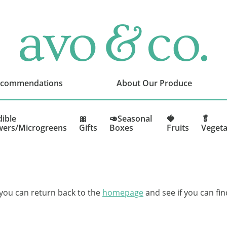
avo
&
co.
Delivering
Amazing
ecommendations
About Our Produce
Produce
That
You
dible
🎀
🥑Seasonal
🍓
🥬
wers/Microgreens
Gifts
Boxes
Fruits
Vegeta
Love
 you can return back to the
homepage
and see if you can fin