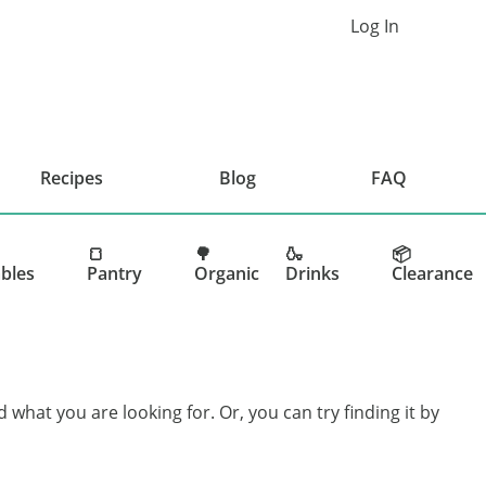
Log In
Cart
Recipes
Blog
FAQ
🍞
🌳
🍶
📦
bles
Pantry
Organic
Drinks
Clearance
d what you are looking for. Or, you can try finding it by