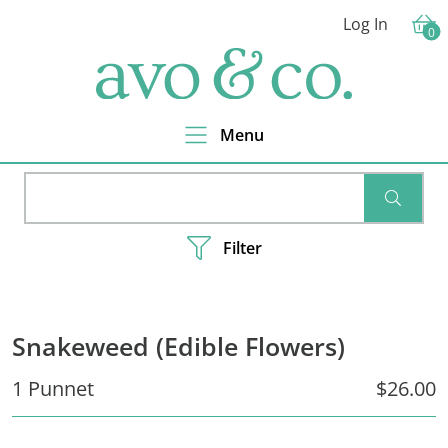
Skip
Skip
Skip
Log In
to
to
to
0
Cart
primary
main
footer
avo
navigation
content
&
co.
Delivering
Amazing
Menu
Produce
That
You
SEARC
Love
Filter
Snakeweed (Edible Flowers)
1 Punnet
$26.00