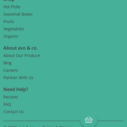
Hot Picks
Seasonal Boxes
Fruits
Vegetables
Organic
About avo & co.
About Our Produce
Blog
Careers
Partner With Us
Need Help?
Recipes
FAQ
Contact Us
Cart