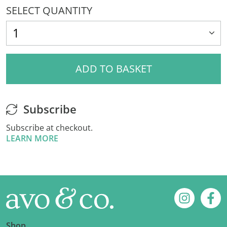
SELECT QUANTITY
ADD TO BASKET
Subscribe
Subscribe at checkout.
LEARN MORE
Footer
Instagram
Fac
Shop