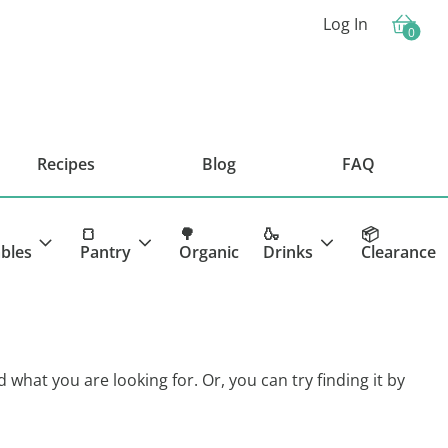
Log In
0
Cart
Recipes
Blog
FAQ
🍞
🌳
🍶
📦
bles
Pantry
Organic
Drinks
Clearance
d what you are looking for. Or, you can try finding it by