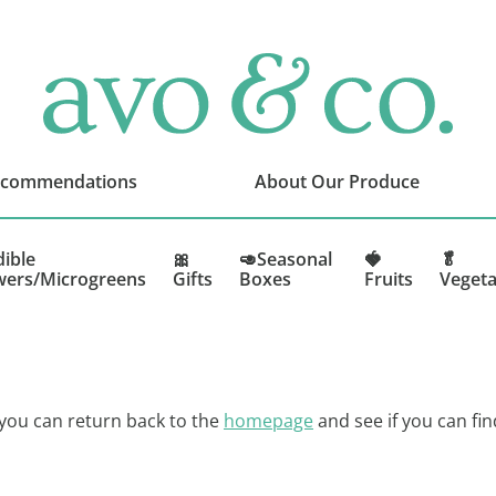
avo
&
co.
Delivering
Amazing
ecommendations
About Our Produce
Produce
That
You
dible
🎀
🥑Seasonal
🍓
🥬
wers/Microgreens
Gifts
Boxes
Fruits
Vegeta
Love
 you can return back to the
homepage
and see if you can fin