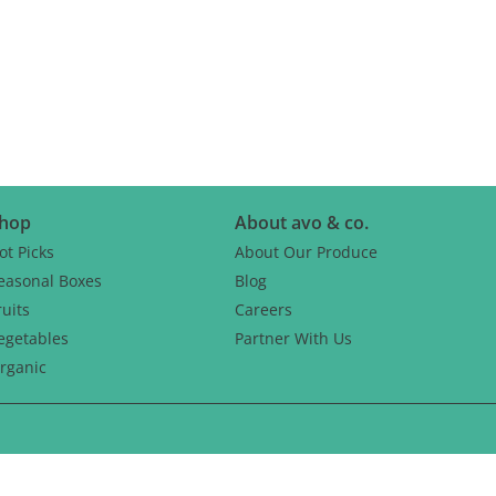
CH
hop
About avo & co.
ot Picks
About Our Produce
easonal Boxes
Blog
ruits
Careers
egetables
Partner With Us
rganic