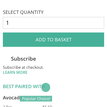
SELECT QUANTITY
ADD TO BASKET
Subscribe
Subscribe at checkout.
LEARN MORE
BEST PAIRED WITH
Add to
Basket
Avocado
Popular Choice!
2 Pcs
$5.60