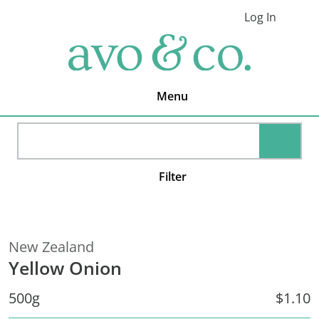
Skip
Skip
Skip
Log In
to
to
to
Cart
primary
main
footer
avo
navigation
content
&
co.
Delivering
Amazing
Menu
Produce
That
You
SEARC
Love
Filter
New Zealand
Yellow Onion
500g
$1.10