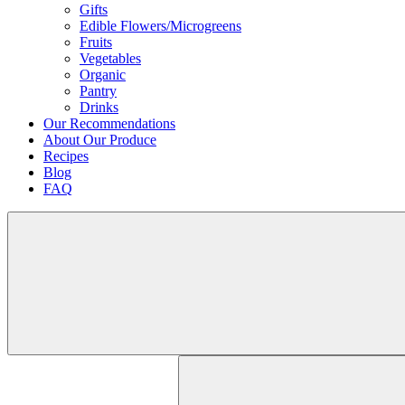
Gifts
Edible Flowers/Microgreens
Fruits
Vegetables
Organic
Pantry
Drinks
Our Recommendations
About Our Produce
Recipes
Blog
FAQ