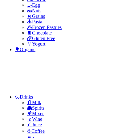
🍳Egg
🥜Nuts
🍚Grains
🍝Pasta
🧊Frozen Pastries
🍫Chocolate
🌾Gluten Free
🥄Yogurt
🌳Organic
🍶Drinks
🥛Milk
👻Spirits
🍹Mixer
🍷Wine
🧃Juice
☕Coffee