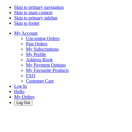
Skip to primary navigation
Skip to main content
Skip to primary sidebar
Skip to footer
My Account
Upcoming Orders
Past Orders
My Subscriptions
My Profile
Address Book
My Payment Options
My Favourite Products
FAQ
Customer Care
Log In
Hello
My Orders
Log Out
Cart