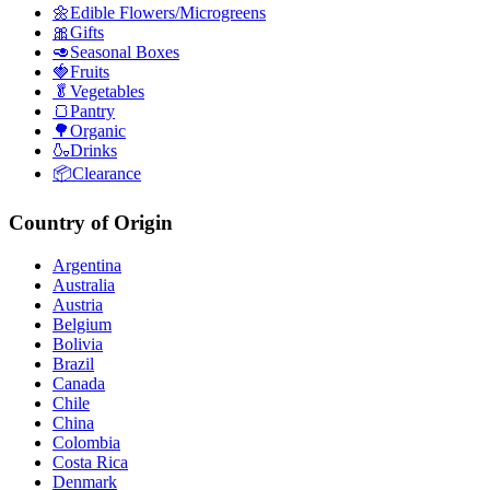
🌼Edible Flowers/Microgreens
🎀Gifts
🥑Seasonal Boxes
🍓Fruits
🥬Vegetables
🍞Pantry
🌳Organic
🍶Drinks
📦Clearance
Country of Origin
Argentina
Australia
Austria
Belgium
Bolivia
Brazil
Canada
Chile
China
Colombia
Costa Rica
Denmark