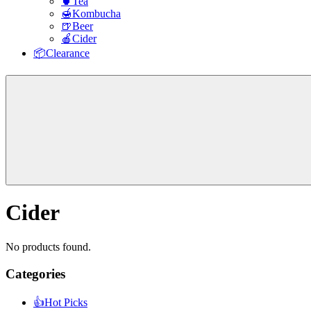
🍵Tea
🍯Kombucha
🍺Beer
🍎Cider
📦Clearance
Cider
No products found.
Categories
sidebar
👍Hot Picks