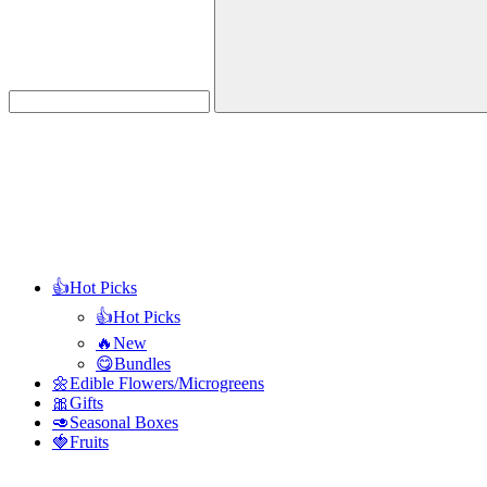
Search
👍Hot Picks
👍Hot Picks
🔥New
😋Bundles
🌼Edible Flowers/Microgreens
🎀Gifts
🥑Seasonal Boxes
🍓Fruits