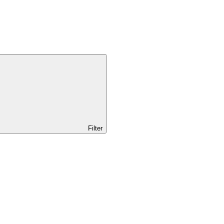
Filter