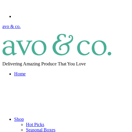
avo & co.
Delivering Amazing Produce That You Love
Home
Shop
Hot Picks
Seasonal Boxes