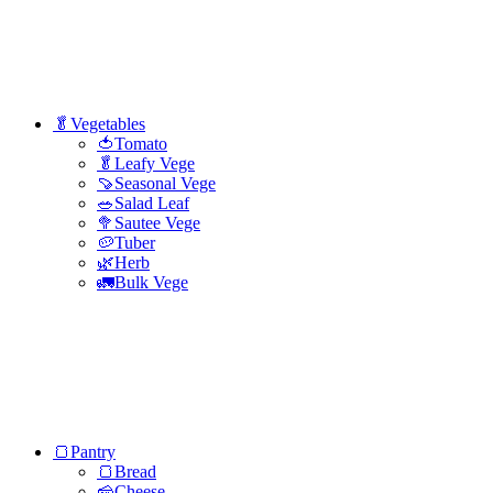
🥬Vegetables
🍅Tomato
🥬Leafy Vege
🍠Seasonal Vege
🥗Salad Leaf
🥦Sautee Vege
🥔Tuber
🌿Herb
🚛Bulk Vege
🍞Pantry
🍞Bread
🧀Cheese