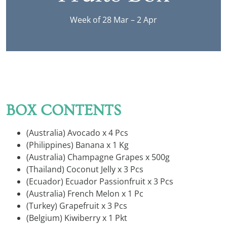
Week of 28 Mar – 2 Apr
BOX CONTENTS
(Australia) Avocado x 4 Pcs
(Philippines) Banana x 1 Kg
(Australia) Champagne Grapes x 500g
(Thailand) Coconut Jelly x 3 Pcs
(Ecuador) Ecuador Passionfruit x 3 Pcs
(Australia) French Melon x 1 Pc
(Turkey) Grapefruit x 3 Pcs
(Belgium) Kiwiberry x 1 Pkt