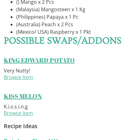
() Mango x 2 Pcs
(Malaysia) Mangosteen x 1 Kg
(Philippines) Papaya x 1 Pc
(Australia) Peach x 2 Pcs
(Mexico/ USA) Raspberry x 1 Pkt
POSSIBLE SWAPS/ADDONS
KING EDWARD POTATO
Very Nutty!
Browse Item
KISS MELON
K.i.s.s.i.n.g
Browse Item
Recipe Ideas