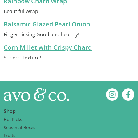
Rainbow Chard Wrap
Beautiful Wrap!
Balsamic Glazed Pearl Onion
Finger Licking Good and healthy!
Corn Millet with Crispy Chard
Superb Texture!
Footer
Instagram
Fac
Shop
Hot Picks
Seasonal Boxes
Fruits